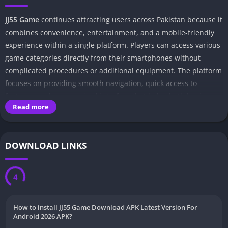
JJ55 Game
continues attracting users across Pakistan because it
combines convenience, entertainment, and a mobile-friendly
experience within a single platform. Players can access various
game categories directly from their smartphones without
complicated procedures or additional equipment. The platform
focuses on providing smooth navigation, quick access to
features, and an organized interface that helps both beginners
Read more
and experienced users enjoy the overall experience. Regular
promotions, referral opportunities, and reward programs
further increase user interest and participation.
DOWNLOAD LINKS
3
How to install JJ55 Game Download APK Latest Version For
Android 2026 APK?