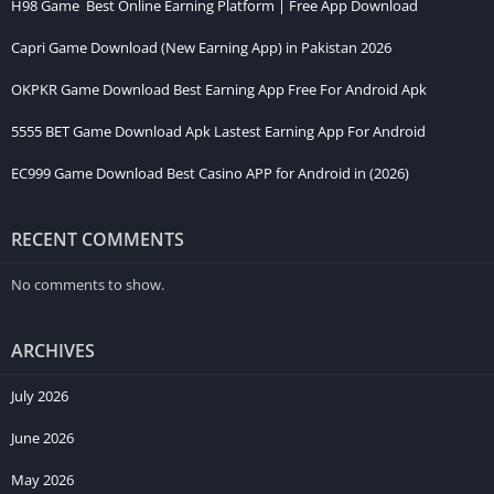
H98 Game Best Online Earning Platform | Free App Download
Editorial Review and User Reviews
Personal Review
Capri Game Download (New Earning App) in Pakistan 2026
User Reviews
Conclusion
OKPKR Game Download Best Earning App Free For Android Apk
FAQs
5555 BET Game Download Apk Lastest Earning App For Android
What is JJ55 Game?
EC999 Game Download Best Casino APP for Android in (2026)
JJ55 Game is a mobile gaming platform offering various
entertainment-focused gaming options. It provides users
RECENT COMMENTS
access to multiple categories designed for different
No comments to show.
preferences. The platform emphasizes convenience,
accessibility, and engaging experiences for registered
members. New users can explore available options without
ARCHIVES
facing complicated navigation challenges. Its growing
July 2026
popularity reflects increasing interest among modern mobile
gaming communities.
June 2026
The application supports secure account management
May 2026