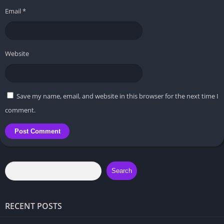
What is JJ55 Game?
Email
*
Top Key Features of JJ55 Game App
Huge Collection of Games
Fair Gameplay Modes
User Friendly Interface
Website
Guest Mode with Free Tutorials
Secure, Fast Withdrawals
Free Spin and Daily Rewards
Bonus Rounds and Re-spins in Game
Live Casino with Real Dealers
Save my name, email, and website in this browser for the next time I
Referral/Agent Program
comment.
24/7 Customer Support
How to Create Account on JJ55 Game Download
JJ55 Game Login Step-by-Step Guidelines
JJ55 Game Partner Benefits
Helpful Tips and Tricks to Maximize Your Income
How to Deposit
Search
How to Withdraw
Is It Legal to Play in Pakistan?
Is It Safe to Play?
RECENT POSTS
Bonuses and Promotions
Pros and Cons