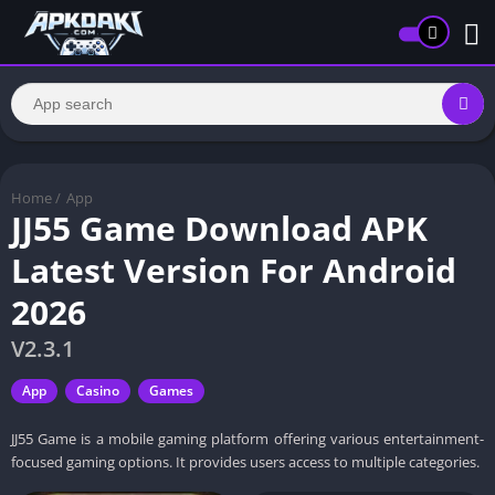
Home
/
App
JJ55 Game Download APK
Latest Version For Android
2026
V2.3.1
App
Casino
Games
JJ55 Game is a mobile gaming platform offering various entertainment-
focused gaming options. It provides users access to multiple categories.