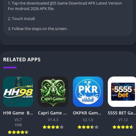
1. Tap the downloaded JJ55 Game Download APK Latest Version
For Android 2026 APK file.
2. Touch install.
3. Follow the steps on the screen.
RELATED APPS
H98 Game Best Online Earning Platform | Free App Download
Capri Game Download (New Earning App) in Pakistan 2026
OKPKR Game Download Best Earning App Free For Android Apk
5555 BET Game Download Apk Lastest Earning App For A
V3.7
V1.4.3
V2.1.0
V1.12
H98