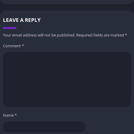
LEAVE A REPLY
The growing popularity of mobile gaming has encouraged
Your email address will not be published.
Required fields are marked
*
platforms to improve performance, security, and user
satisfaction. Modern players expect fast loading speeds, simple
Comment
*
account management, secure transactions, and responsive
customer support. Applications that consistently deliver these
features often build stronger communities and retain users for
longer periods. JJ55 Game aims to meet these expectations by
offering multiple entertainment options, local payment
support, regular updates, and accessible gameplay features.
Its combination of convenience, reliability, and engaging
content has helped it gain attention among Pakistani mobile
gaming enthusiasts.
Name
*
Table of Contents