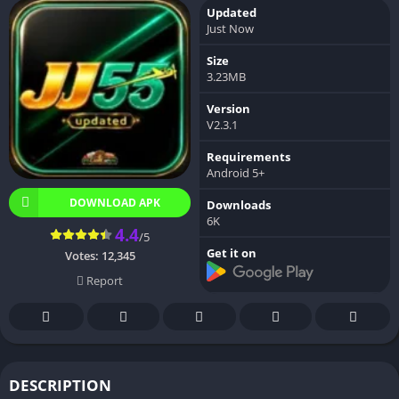
Updated
Just Now
Size
3.23MB
Version
V2.3.1
Requirements
Android 5+
DOWNLOAD APK
Downloads
6K
4.4
/5
Get it on
Votes:
12,345
Report
DESCRIPTION