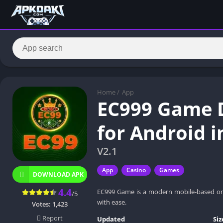
Home
/
App
EC999 Game 
for Android i
V2.1
App
Casino
Games
DOWNLOAD APK
4.4
EC999 Game is a modern mobile-based onl
/5
with ease.
Votes:
1,423
Report
Updated
Siz