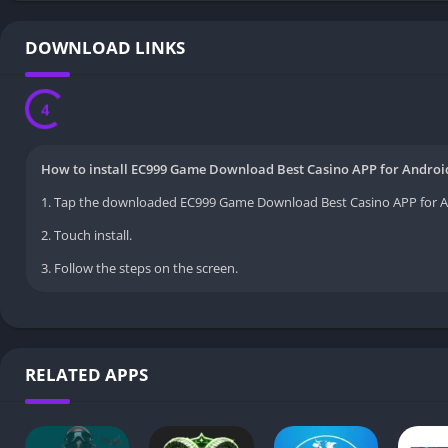
DOWNLOAD LINKS
3
How to install EC999 Game Download Best Casino APP for Android
1. Tap the downloaded EC999 Game Download Best Casino APP for And
2. Touch install.
3. Follow the steps on the screen.
RELATED APPS
Whether you’re someone exploring online income for the first ti
through everything you need to know about EC999 Game—from f