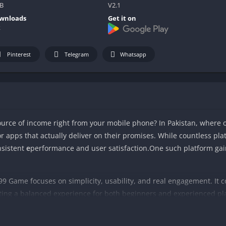
B
V2.1
wnloads
Get it on
k
Pinterest
Telegram
Whatsapp
source of income right from your mobile phone? In Pakistan, where 
r apps that actually deliver on their promises. While countless pla
nsistent
e
performance and user satisfaction.One such platform gai
999 Game focuses on simplicity, usability, and real engagement. It
ating a balanced experience for both beginners and experienced pl