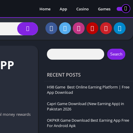
Home
App
Casino
Games
Search
APP
RECENT POSTS
H98 Game Best Online Earning Platform | Free
App Download
Capri Game Download (New Earning App) in
Pakistan 2026
eal money rewards
OKPKR Game Download Best Earning App Free
For Android Apk