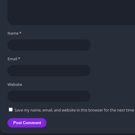
Slot Games
Prediction Games
Sports Betting (where available)
How to Download and Register on EC999 Game
Download Process
Name
*
Registration Steps
EC999 Game Partner Benefits
Future of Online Earning Apps in Pakistan
How to Use the Platform
Email
*
Bonuses and Rewards
Deposit & Withdrawal Methods
Deposit Methods:
Withdrawal Methods:
Withdrawal Steps:
Website
Helpful Tips and Tricks to Maximize Your Income
Pros and Cons
Pros
Cons
Save my name, email, and website in this browser for the next tim
Personal and User Review
Customer Support
Conclusion
FAQs