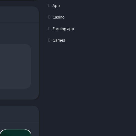
App
Casino
Earning app
Games
 walk you