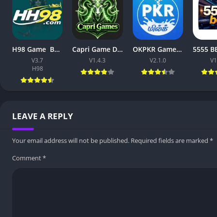
Table of Contents
What is EC999 Game Pakistan?
Why EC999 Game is Trending in Pakistan
H98 Game Best Online Earning Platform | Free App Download
Capri Game Download (New Earning App) in Pakistan 2026
OKPKR Game Download Best Earning App Free For Android Apk
Low Barrier to Entry
V3.7
V1.4.3
V2.1.0
V1
Mobile-First Experience
H98
Local Payment Integration
Short Game Sessions
Social Sharing & Referrals
key Features of EC999 Game App
Huge Collection of Games
LEAVE A REPLY
Fair Gameplay Modes
User Friendly Interface
Your email address will not be published.
Required fields are marked
*
Guest Mode with Free Tutorials
Secure, Fast Withdrawals
Comment
*
Free Spin and Daily Rewards
Bonus Rounds and Re-spins in Game
Live Casino with Real Dealers
Referral/Agent Program
24/7 Customer Support
Types of Games Available on EC999 Game
Card Games