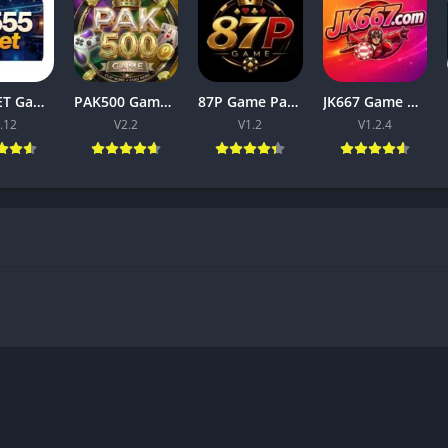
5555 BET Game Download Apk Lastest Earning App For Android
PAK500 Game Free Download Real Earning App In Pakistan 2026
87P Game Pakistan Download Latest Version 2026
JK667 Game Download (Official Earning APP) in Pakistan 2026
.12
V2.2
V1.2
V1.2.4