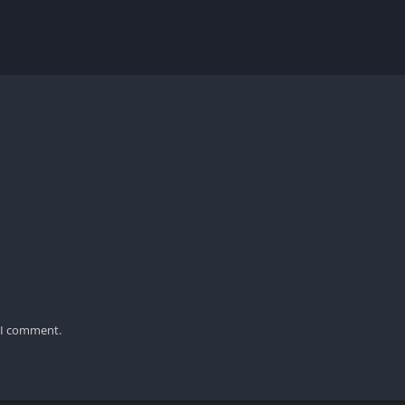
e I comment.