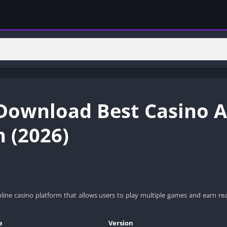
Download Best Casino 
n (2026)
ine casino platform that allows users to play multiple games and earn r
e
Version