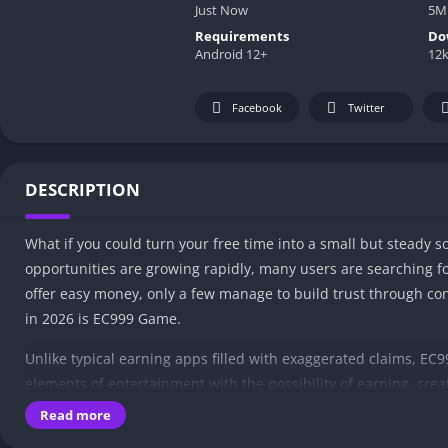
Just Now
5M
Requirements
Do
Android 12+
12
Facebook
Twitter
DESCRIPTION
What if you could turn your free time into a small but steady 
opportunities are growing rapidly, many users are searching fo
offer easy money, only a few manage to build trust through co
in 2026 is EC999 Game.
Unlike typical earning apps filled with exaggerated claims, EC
elements of entertainment with the possibility of earning, cre
Read more