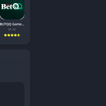
BUTQQ Game Download Best Casino App For Android in 2026 Apk
V1.12