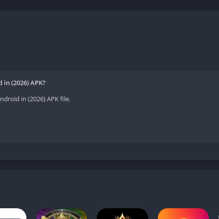
 in (2026) APK?
roid in (2026) APK file.
me or a casual gamer looking to earn while playing, this guide will
eatures and gameplay to risks and smart strategies.