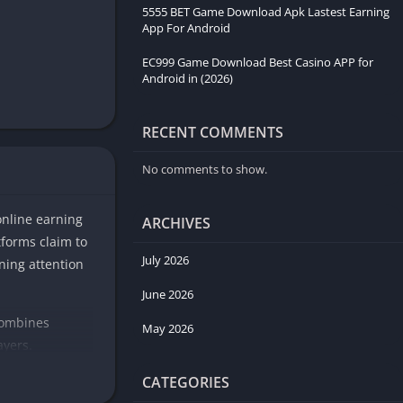
5555 BET Game Download Apk Lastest Earning
App For Android
EC999 Game Download Best Casino APP for
Android in (2026)
RECENT COMMENTS
No comments to show.
online earning
ARCHIVES
tforms claim to
July 2026
ning attention
June 2026
 combines
May 2026
ayers.
CATEGORIES