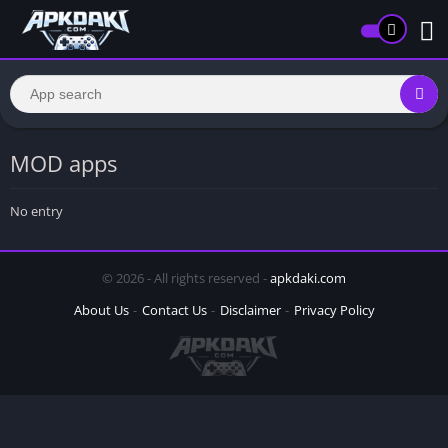
MOD apps
No entry
© 2026 - All rights reserved -
apkdaki.com
About Us
Contact Us
Disclaimer
Privacy Policy