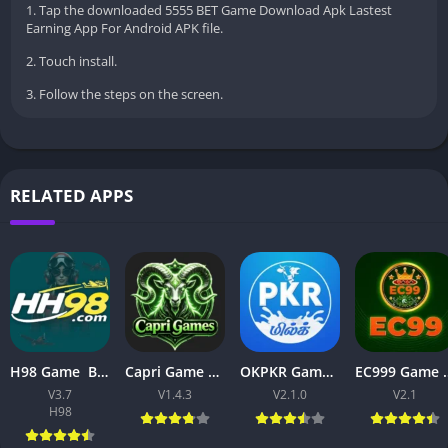
1. Tap the downloaded 5555 BET Game Download Apk Lastest
Earning App For Android APK file.
2. Touch install.
3. Follow the steps on the screen.
RELATED APPS
H98 Game Best Online Earning Platform | Free App Download
Capri Game Download (New Earning App) in Pakistan 2026
OKPKR Game Download Best Earning App Free For Android Apk
EC999 Game Download Best 
V3.7
V1.4.3
V2.1.0
V2.1
H98