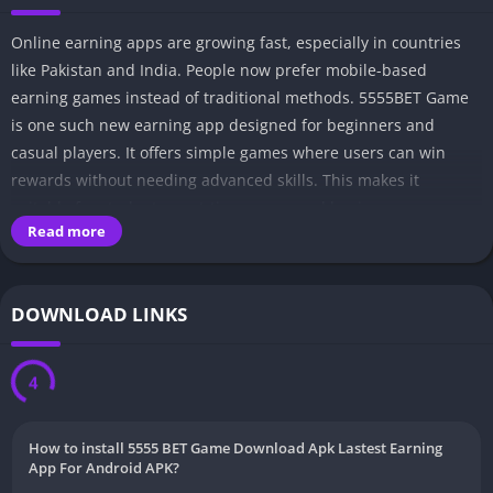
Online earning apps are growing fast, especially in countries
like Pakistan and India. People now prefer mobile-based
earning games instead of traditional methods. 5555BET Game
is one such new earning app designed for beginners and
casual players. It offers simple games where users can win
rewards without needing advanced skills. This makes it
suitable for students, part-time users, and beginners.
Read more
Moreover, the platform focuses on ease of use and fast
transactions. Many users prefer apps that support local
payment methods like Easypaisa and JazzCash. This real money
DOWNLOAD LINKS
app also includes daily bonuses and referral options for extra
income. Because of these features, it is gaining attention
3
among online earning communities. However, understanding
how it works is very important before starting.
How to install 5555 BET Game Download Apk Lastest Earning
App For Android APK?