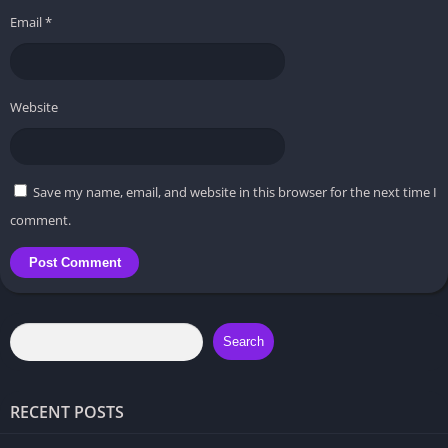
24/7 Customer Support
Email
*
How to Create Account on 5555BET Game Download
The Game Login | Step-by-step Guidelines
This Game Partner Benefits
Helpful Tips and Tricks to Maximize Your Income
Website
Pros and Cons
Pros
Cons
Personal and User Review
Save my name, email, and website in this browser for the next time I
Conclusion
FAQs
comment.
What is 5555BET Game Pakistan?
5555bet Game
, often compared with similar apps like 5555BET
Game, is an
online earning platform
. It allows users to play
Search
simple games and win real money rewards. The app mainly
focuses on luck-based gameplay instead of skill-heavy
RECENT POSTS
competitions. This makes it easy for beginners to start without
any learning curve. Users can deposit small amounts and