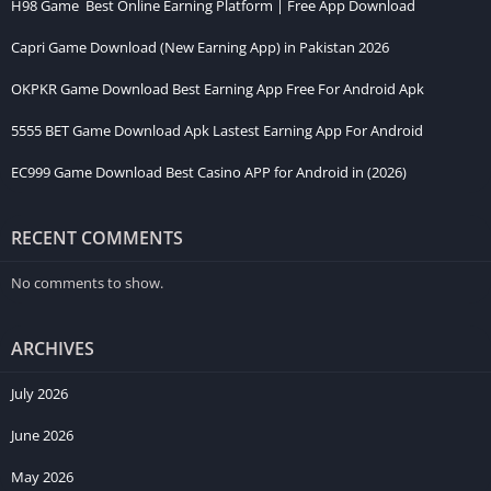
H98 Game Best Online Earning Platform | Free App Download
gradually increase earnings.
Capri Game Download (New Earning App) in Pakistan 2026
In addition, the platform works like a mix of lottery app and
casino-style game. Players can participate in spins, number
OKPKR Game Download Best Earning App Free For Android Apk
games, and reward-based challenges. The interface is
5555 BET Game Download Apk Lastest Earning App For Android
designed to be simple so anyone can understand it quickly.
Many users appreciate how fast they can start playing after
EC999 Game Download Best Casino APP for Android in (2026)
registration. This reduces confusion and improves the overall
user experience.
RECENT COMMENTS
Furthermore, 5555BET Game promotes daily engagement
No comments to show.
through rewards and bonuses. Regular users often get better
chances to earn through consistent activity. The app also
ARCHIVES
supports quick withdrawals, which is a major concern for
users. Transparency and speed are key factors in its growing
July 2026
popularity. However, users should always play responsibly and
manage their budget wisely.
June 2026
May 2026
Top Key Features of 5555BET Game
App