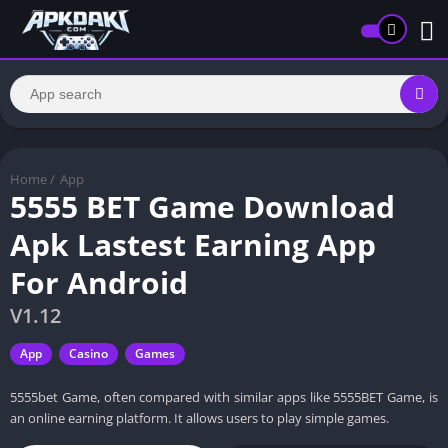
Home
/
App
5555 BET Game Download
Apk Lastest Earning App
For Android
V1.12
App
Casino
Games
5555bet Game, often compared with similar apps like 5555BET Game, is
an online earning platform. It allows users to play simple games.