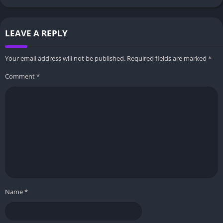
LEAVE A REPLY
Your email address will not be published.
Required fields are marked
*
Comment
*
Table of Contents
What is 5555BET Game Pakistan?
Top Key Features of 5555BET Game App
Huge Collection of Games
Fair Gameplay Modes
User Friendly Interface
Guest Mode with Free Tutorials
Secure, Fast Withdrawals
Free Spin and Daily Rewards
Name
*
Bonus Rounds and Re-spins in Game
Live Casino with Real Dealers
Referral/Agent Program