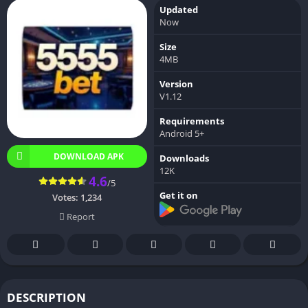
Updated
Now
Size
4MB
Version
V1.12
Requirements
Android 5+
DOWNLOAD APK
Downloads
12K
4.6
/5
Get it on
Votes:
1,234
Report
DESCRIPTION