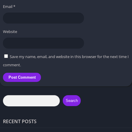
programs. Unlike many apps, it focuses on user-friendly design
Email
*
and trust. Secure payment systems make transactions quick
and reliable. This builds confidence among users over time.
Additionally, PAK500 Game acts like a lottery app with rewards
Website
and bonuses. Users get daily chances to win rewards through
spins and events. The onlen gaming platform keeps users
engaged with regular updates and offers. It ensures fair
Save my name, email, and website in this browser for the next time I
gameplay through balanced systems. Overall, it combines fun,
comment.
earning, and convenience in one place.
Top Key Features of PAK500 Game App
Huge Collection of Games
Search
PAK500 Game offers a wide range of exciting games for users.
Players can choose from cards, slots, and casino games easily.
RECENT POSTS
This variety keeps the platform interesting and engaging daily.
New games are added regularly for better experience.