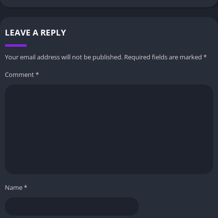
Create Account on PAK500 Game Download for android
PAK500 Game Login
535Game Partner Benefits
LEAVE A REPLY
Pros and Cons
Personal and User Review
Conclusion
Your email address will not be published.
Required fields are marked
*
FAQs
Comment
*
What is PAK500 Game for pakistan?
PAK500 Game is a modern mobile gaming platform focused on
real earnings. It features a variety of games such as slots, card
games, and casino-style options. Players can experience
smooth performance along with simple and easy navigation
throughout the platform. It works well on most smartphones
without heavy requirements. This makes it accessible to a wide
audience.
Name
*
It is also known as a
new casino earning
app for daily users.
Players can earn through gameplay, bonuses, and referral