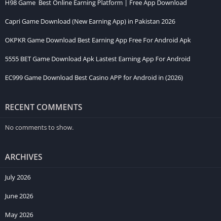
H98 Game Best Online Earning Platform | Free App Download
Therefore, users never feel bored while playing.
Capri Game Download (New Earning App) in Pakistan 2026
Fair Gameplay Modes
OKPKR Game Download Best Earning App Free For Android Apk
The platform focuses on fair and transparent gameplay
5555 BET Game Download Apk Lastest Earning App For Android
systems. Each game is designed to provide balanced winning
chances. Users can trust the system without fear of
EC999 Game Download Best Casino APP for Android in (2026)
manipulation. This builds long-term confidence among players.
Fair play is one of its strongest features.
RECENT COMMENTS
User Friendly Interface
No comments to show.
The interface is simple, clean, and easy to understand. Even
beginners can use the app without confusion. Navigation
ARCHIVES
between games is fast and smooth. Important options are
July 2026
clearly visible on the screen. This improves overall user
experience significantly.
June 2026
Guest Mode with Free Tutorials
May 2026