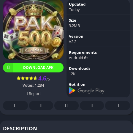
Updated
Today
Size
3.2MB
Version
V2.2
Requirements
Android 6+
DOWNLOAD APK
Downloads
12K
4.6
/5
Get it on
Votes:
1,234
Report
DESCRIPTION