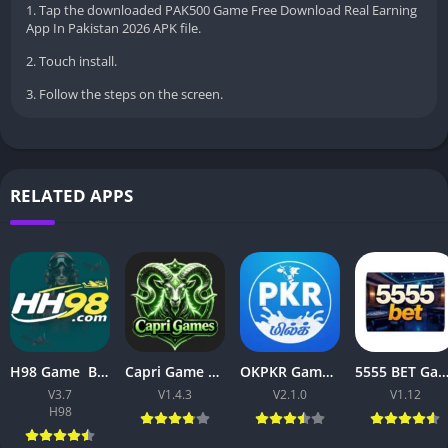
interface and high-speed performance. Moreover, it is built to
1. Tap the downloaded PAK500 Game Free Download Real Earning
App In Pakistan 2026 APK file.
support both new users and skilled players. In addition, the
platform delivers an engaging experience while also providing
2. Touch install.
real money earning opportunities. Finally, players can play,
3. Follow the steps on the screen.
earn rewards, and withdraw easily without confusion. This
makes it a strong choice among modern gaming apps.
Table of Contents
RELATED APPS
What is PAK500 Game for pakistan?
Top Key Features of PAK500 Game App
Huge Collection of Games
Fair Gameplay Modes
User Friendly Interface
Guest Mode with Free Tutorials
Secure, Fast Withdrawals
Free Spin and Daily Rewards
H98 Game Best Online Earning Platform | Free App Download
Capri Game Download (New Earning App) in Pakistan 2026
OKPKR Game Download Best Earning App Free For Android Apk
5555 BET Game Download Apk Lastest Earning App For A
Bonus Rounds and Re-spins in Game
Live Casino with Real Dealers
V3.7
V1.4.3
V2.1.0
V1.12
Referral/Agent Program
H98
24/7 Customer Support