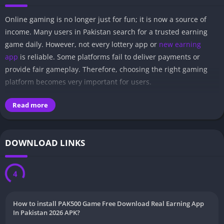
Online gaming is no longer just for fun; it is now a source of
income. Many users in Pakistan search for a trusted earning
game daily. However, not every lottery app or
new earning
app
is reliable. Some platforms fail to deliver payments or
provide fair gameplay. Therefore, choosing the right gaming
platform becomes very important for users.
Read more
DOWNLOAD LINKS
3
How to install PAK500 Game Free Download Real Earning App
In Pakistan 2026 APK?
PAK500 Game is rapidly gaining attention due to its clean