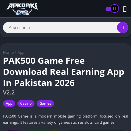
Home
/
App
PAK500 Game Free
Download Real Earning App
In Pakistan 2026
V2.2
App
Casino
Games
PAK500 Game is a modern mobile gaming platform focused on real
earnings. It features a variety of games such as slots, card games.