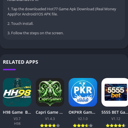
4. Card-Based Game
5. Jackpot Game
1. Tap the downloaded Hot77 Game Apk Download (Real Money
6. Daily Bonus Game
App)For Android/IOS APK file.
How to Download Hot77 Game on Android
How to Download Hot77 Game on iOS
2. Touch install.
Installation and Downloading Latest Version Game APK
3. Follow the steps on the screen.
The Process of Registering Your Hot77 Account
How to Play and Earn
How to Deposit Money
How to Withdraw Money
Winning Strategies for Beginners
Tips and Tricks
RELATED APPS
Pros and Cons
Why the Hot77 Game is Popular in Pakistan?
Is it Legal to Play in Pakistan?
Is it Safe to Play?
Hot77 Game Bonuses
Personal Review
User Reviews
Ali – Lahore
Ahmed – Karachi
H98 Game Best Online Earning Platform | Free App Download
Capri Game Download (New Earning App) in Pakistan 2026
OKPKR Game Download Best Earning App Free For Android Apk
5555 BET Game Download Apk Lastest Earning App For A
Bilal – Islamabad
Usman – Faisalabad
V3.7
V1.4.3
V2.1.0
V1.12
Hamza – Multan
H98
Responsible Gaming Guidelines