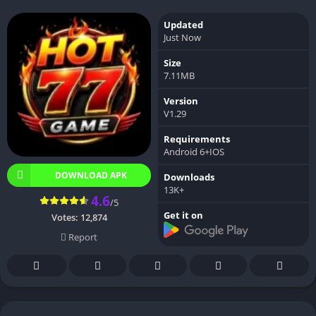
Updated
Just Now
Size
7.11MB
Version
V1.29
Requirements
Android 6+IOS
DOWNLOAD APK
Downloads
13K+
4.6
/5
Get it on
Votes:
12,874
Report