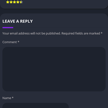
Customer Service
Conclusion
FAQS
LEAVE A REPLY
Overview
Your email address will not be published.
Required fields are marked
*
Hot77 Game
is becoming one of the most discussed online
Comment
*
gaming platforms among users who enjoy prediction games,
card games, and reward-based entertainment. The platform is
designed to provide a simple and engaging experience for both
beginners and experienced players. With an easy-to-use
interface, users can quickly access different game categories,
manage their accounts, and participate in daily activities.
Many players appreciate Hot77 Game because it offers multiple
gaming options in one place. From color prediction games to
lucky spin activities, users can explore various entertainment
Name
*
features according to their preferences. The platform also
provides daily bonuses, promotional rewards, and referral