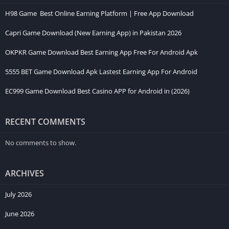
H98 Game Best Online Earning Platform | Free App Download
Capri Game Download (New Earning App) in Pakistan 2026
OKPKR Game Download Best Earning App Free For Android Apk
5555 BET Game Download Apk Lastest Earning App For Android
EC999 Game Download Best Casino APP for Android in (2026)
RECENT COMMENTS
No comments to show.
What is Hot77 Game?
ARCHIVES
Hot77 Game is an online gaming application that combines
July 2026
entertainment with reward opportunities. The platform
June 2026
includes several game categories where players can participate
in prediction-based activities, lucky draws, card games, and