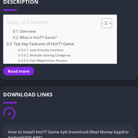
DESCRIPTION
Table of Contents
Overview
What is Hot77 Game?
Top Key Features of Hot77 Game
User-Friendly Interface
Multiple Gaming Categories
Fast Registration Process
Daily Rewards
Read more
Secure Transactions
Mobile Compatibility
Quick Loading Speed
Referral Program
Regular Promotions
DOWNLOAD LINKS
Customer Support
Wallet Management
Beginner-Friendly Environment
3
Entertainment and Rewards
Profitable Games on Hot77 Game
1. Color Prediction Game
2. Number Prediction Game
How to install Hot77 Game Apk Download (Real Money App)For
3. Lucky Spin Game
Android/IOS APK?