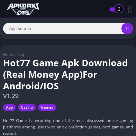
Home
/
App
Hot77 Game Apk Download
(Real Money App)For
Android/IOS
V1.29
App
Casino
Games
Hot77 Game is becoming one of the most discussed online gaming
platforms among users who enjoy prediction games, card games, and
reward.