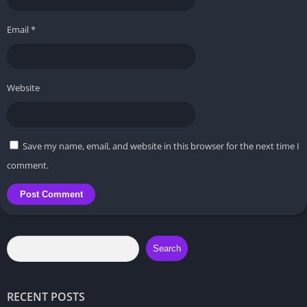
opportunities that may help active users increase their
Email
*
earnings.
Another reason for its growing popularity is its smooth mobile
experience. The application works efficiently on most Android
Website
and iOS devices, allowing users to play anytime and anywhere.
Whether someone is looking for casual gaming or reward-
based activities, Hot77 Game aims to deliver a convenient and
enjoyable experience in 2026.
Save my name, email, and website in this browser for the next time I
comment.
Search
RECENT POSTS