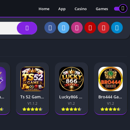
Home
App
Casino
Games
150VIP Game Download: Best Earning Platform for Android
Ts 52 Game Apk Download Best Earning Game In Pakistan
Lucky866 Game Download and Play Games to Earn Real
Bro444 Game APK Download 2026 For Pakistan
V1.1.2
V1.2
V1.2