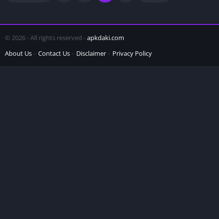
© 2026 - All rights reserved -
apkdaki.com
About Us
Contact Us
Disclaimer
Privacy Policy