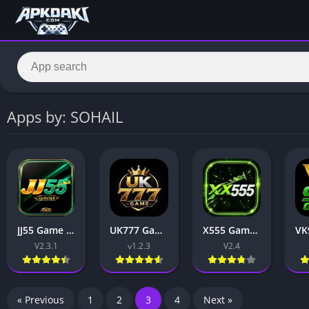
Apps by: SOHAIL
JJ55 Game Download APK Latest Version For Android 2026
UK777 Game Download Latest (2026) Best Earning App
X555 Game Download [Real Earning App] for Android & iOS
V2.3.1
v1.2.3
V2.4
« Previous
1
2
3
4
Next »