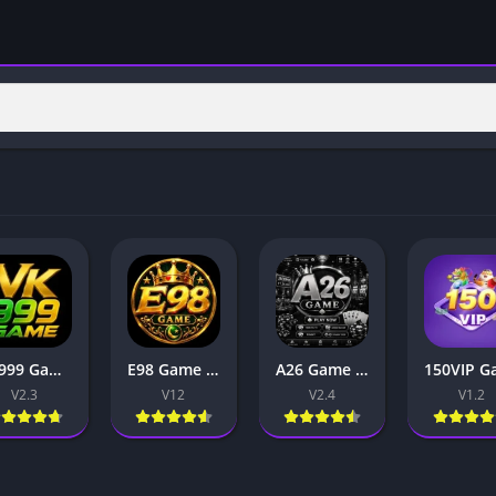
VK999 Game Download For Android (Real money app) in Pakistan
E98 Game Download For Android (Real money app) Pakistan 2026
A26 Game APK Earning App Pakistan For Android 2026
V2.3
V12
V2.4
V1.2